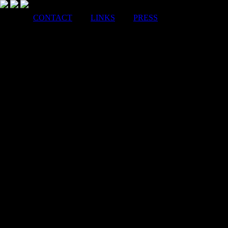
CONTACT
LINKS
PRESS